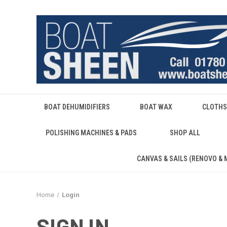
BOAT DEHUMIDIFIERS
BOAT WAX
CLOTHS
POLISHING MACHINES & PADS
SHOP ALL
CANVAS & SAILS (RENOVO & 
Home
Login
SIGN IN