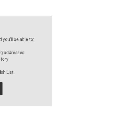
you'll be able to:
ng addresses
story
sh List