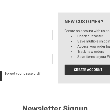
NEW CUSTOMER?
Create an account with us and 
Check out faster
Save multiple shippi
Access your order hi
Track new orders
Save items to your Wi
CREATE ACCOUNT
Forgot your password?
Newsletter Signup