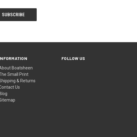
INFORMATION
FOLLOW US
About Boatsheen
The Small Print
Shipping & Returns
Contact Us
Blog
Sitemap