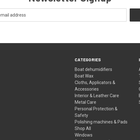
CATEGORIES
Boat dehumidifiers
Boat Wax
Cloths, Applicators &
Accessories
Interior & Leather Care
Metal Care
Personal Protection &
Safety
Polishing machines & Pads
Shop All
Windows