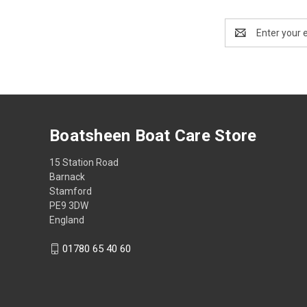
Email
Address
Boatsheen Boat Care Store
15 Station Road
Barnack
Stamford
PE9 3DW
England
01780 65 40 60