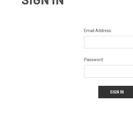
Email Address:
Password: