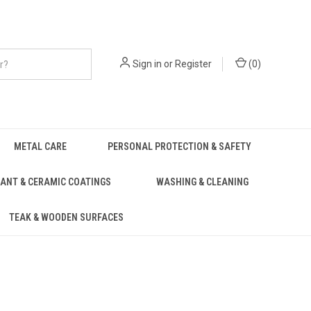
Sign in
or
Register
(
0
)
METAL CARE
PERSONAL PROTECTION & SAFETY
ANT & CERAMIC COATINGS
WASHING & CLEANING
TEAK & WOODEN SURFACES