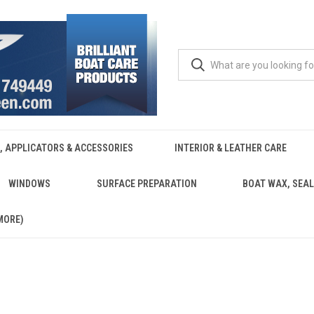
, APPLICATORS & ACCESSORIES
INTERIOR & LEATHER CARE
WINDOWS
SURFACE PREPARATION
BOAT WAX, SEAL
MORE)