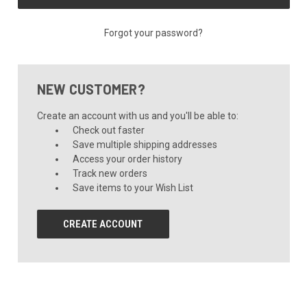
Forgot your password?
NEW CUSTOMER?
Create an account with us and you'll be able to:
Check out faster
Save multiple shipping addresses
Access your order history
Track new orders
Save items to your Wish List
CREATE ACCOUNT