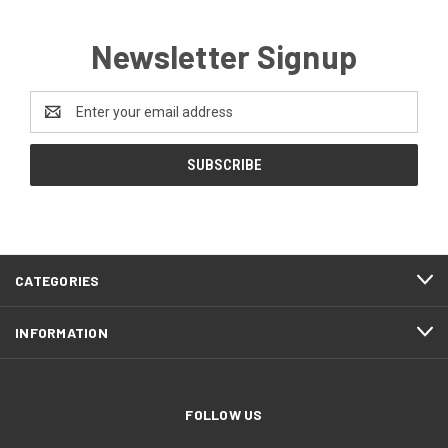
Newsletter Signup
Email
Address
CATEGORIES
INFORMATION
FOLLOW US