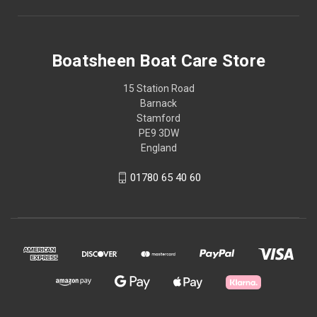
Boatsheen Boat Care Store
15 Station Road
Barnack
Stamford
PE9 3DW
England
01780 65 40 60