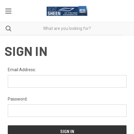
SIGN IN
Email Address:
Password: