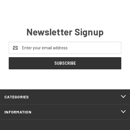
Newsletter Signup
Email
Address
CATEGORIES
INFORMATION