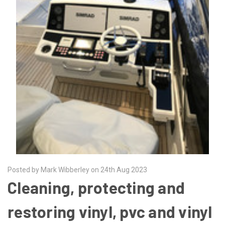
Posted by Mark Wibberley on 24th Aug 2023
Cleaning, protecting and
restoring vinyl, pvc and vinyl