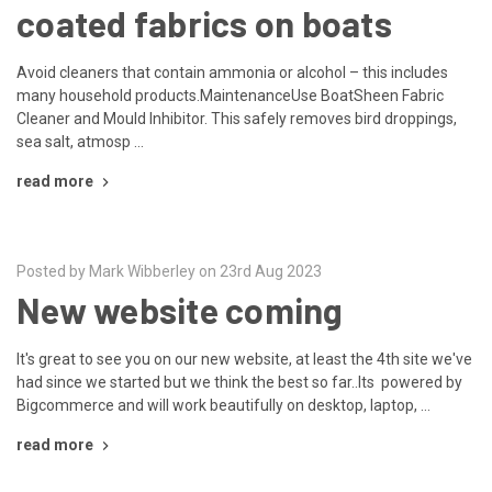
coated fabrics on boats
Avoid cleaners that contain ammonia or alcohol – this includes
many household products.MaintenanceUse BoatSheen Fabric
Cleaner and Mould Inhibitor. This safely removes bird droppings,
sea salt, atmosp …
read more
Posted by Mark Wibberley on 23rd Aug 2023
New website coming
It's great to see you on our new website, at least the 4th site we've
had since we started but we think the best so far..Its powered by
Bigcommerce and will work beautifully on desktop, laptop, …
read more