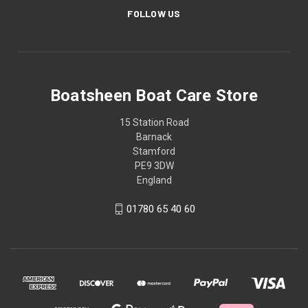
FOLLOW US
Boatsheen Boat Care Store
15 Station Road
Barnack
Stamford
PE9 3DW
England
01780 65 40 60