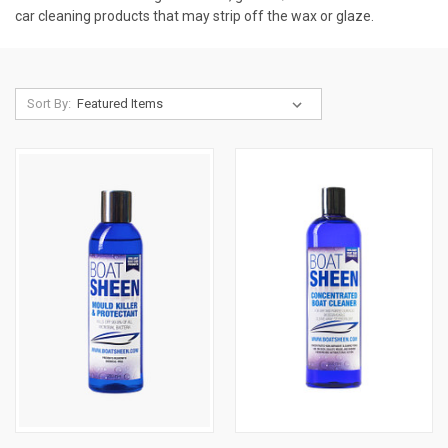
car cleaning products that may strip off the wax or glaze.
Sort By: