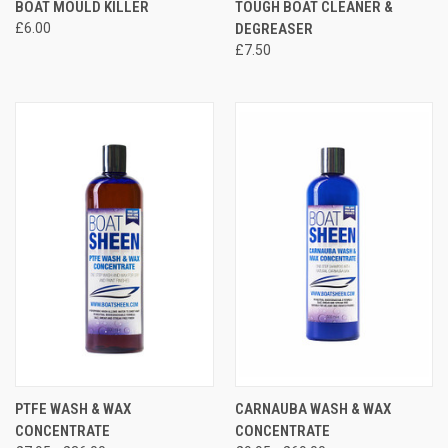
BOAT MOULD KILLER
TOUGH BOAT CLEANER &
£6.00
DEGREASER
£7.50
PTFE WASH & WAX
CARNAUBA WASH & WAX
CONCENTRATE
CONCENTRATE