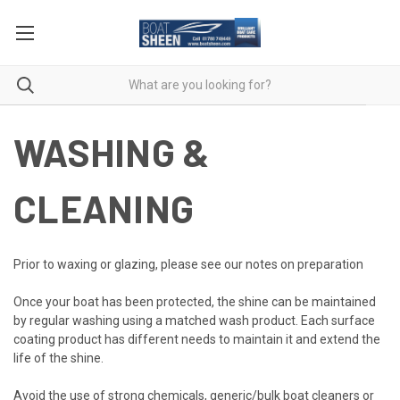
WASHING &
CLEANING
Prior to waxing or glazing, please see our notes on preparation
Once your boat has been protected, the shine can be maintained
by regular washing using a matched wash product. Each surface
coating product has different needs to maintain it and extend the
life of the shine.
Avoid the use of strong chemicals, generic/bulk boat cleaners or