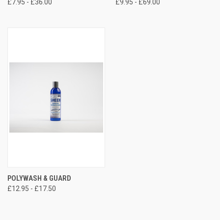
£7.95 - £36.00
£9.95 - £69.00
POLYWASH & GUARD
£12.95 - £17.50