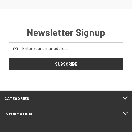
Newsletter Signup
Email
Address
CATEGORIES
INFORMATION