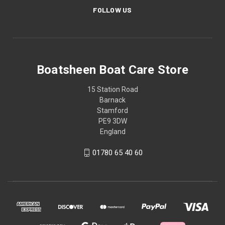
FOLLOW US
Boatsheen Boat Care Store
15 Station Road
Barnack
Stamford
PE9 3DW
England
01780 65 40 60